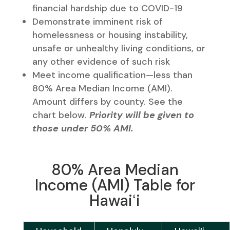
financial hardship due to COVID-19
Demonstrate imminent risk of
homelessness or housing instability,
unsafe or unhealthy living conditions, or
any other evidence of such risk
Meet income qualification—less than
80% Area Median Income (AMI).
Amount differs by county. See the
chart below.
Priority will be given to
those under 50% AMI.
80% Area Median
Income (AMI) Table for
Hawaiʻi