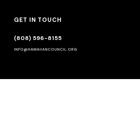
GET IN TOUCH
(808) 596-8155
INFO@HAWAIIANCOUNCIL.ORG