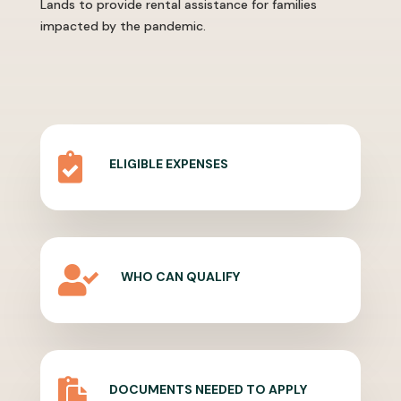
Lands to provide rental assistance for families
impacted by the pandemic.

ELIGIBLE EXPENSES

WHO CAN QUALIFY

DOCUMENTS NEEDED TO APPLY