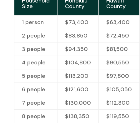
Household
Honolulu
Hawai‘i
Size
County
County
1 person
$73,400
$63,400
2 people
$83,850
$72,450
3 people
$94,350
$81,500
4 people
$104,800
$90,550
5 people
$113,200
$97,800
6 people
$121,600
$
105,050
7 people
$130,000
$
112,300
8 people
$
138,350
$
119,550