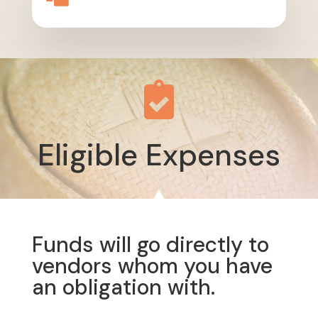

Eligible Expenses
Funds will go directly to
vendors whom you have
an obligation with.