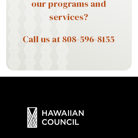
our programs and
services?
Call us at 808-596-8155