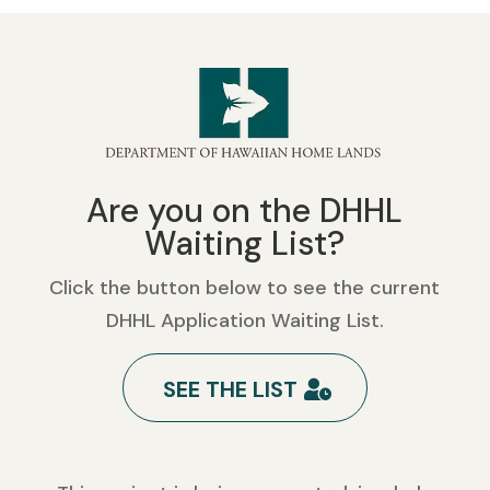
Are you on the DHHL
Waiting List?
Click the button below to see the current
DHHL Application Waiting List.
SEE THE LIST