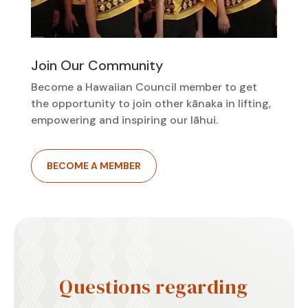
Join Our Community
Become a Hawaiian Council member to get
the opportunity to join other kānaka in lifting,
empowering and inspiring our lāhui.
BECOME A MEMBER
Questions regarding