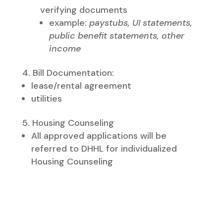
verifying documents
example:
paystubs, UI statements,
public benefit statements, other
income
Bill Documentation:
lease/rental agreement​
utilities
Housing Counseling
​All approved applications will be
referred to DHHL for individualized
Housing Counseling