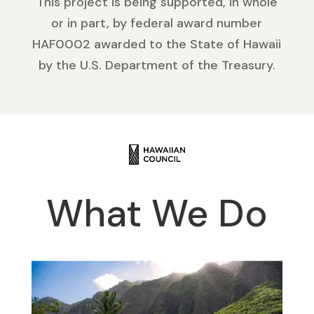
This project is being supported, in whole
or in part, by federal award number
HAF0002 awarded to the State of Hawaii
by the U.S. Department of the Treasury.
What We Do