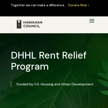
Together we can make a difference.
Donate Now >
DHHL Rent Relief
Program
Funded by U.S. Housing and Urban Development