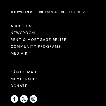
© HAWAIIAN COUNCIL 2026. ALL RIGHTS RESERVED.
ABOUT US
NEWSROOM
RENT & MORTGAGE RELIEF
COMMUNITY PROGRAMS
MEDIA KIT
KĀKOʻO MAUI
MEMBERSHIP
DONATE