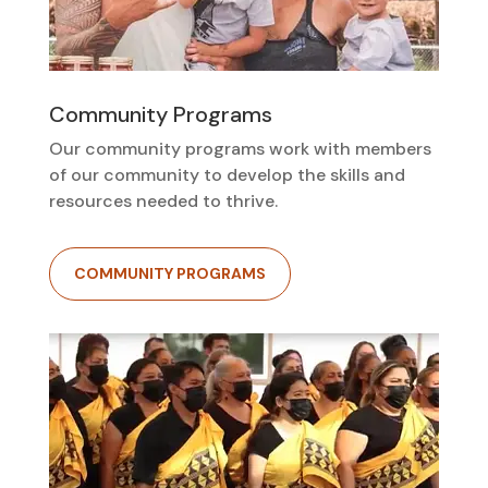
Community Programs
Our community programs work with members
of our community to develop the skills and
resources needed to thrive.
COMMUNITY PROGRAMS