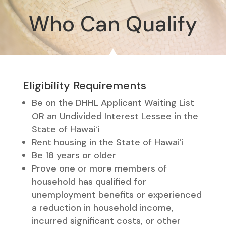
Who Can Qualify
Eligibility Requirements
Be on the DHHL Applicant Waiting List
OR an Undivided Interest Lessee in the
State of Hawaiʻi
Rent housing in the State of Hawaiʻi
Be 18 years or older
Prove one or more members of
household has qualified for
unemployment benefits or experienced
a reduction in household income,
incurred significant costs, or other