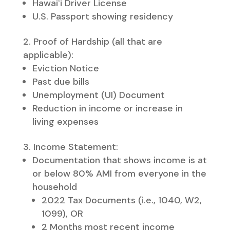
Hawaiʻi Driver License
U.S. Passport showing residency​
Proof of Hardship (all that are
applicable):​
Eviction Notice
Past due bills
Unemployment (UI) Document
Reduction in income or increase in
living expenses
Income Statement:
Documentation that shows income is at
or below 80% AMI from everyone in the
household
2022 Tax Documents (i.e., 1040, W2,
1099), OR
2 Months most recent income