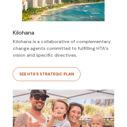
Kilohana
Kilohana is a collaborative of complementary
change agents committed to fulfilling HTA’s
vision and specific directives.
SEE HTA'S STRATEGIC PLAN