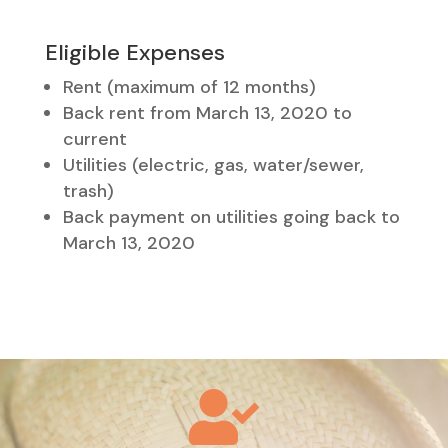
Eligible Expenses
Rent (maximum of 12 months)
Back rent from March 13, 2020 to
current
Utilities (electric, gas, water/sewer,
trash)
Back payment on utilities going back to
March 13, 2020
