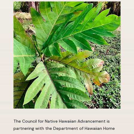
The Council for Native Hawaiian Advancement is
partnering with the Department of Hawaiian Home