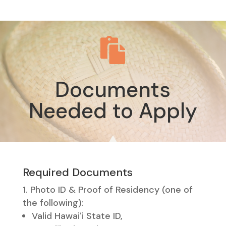

Documents
Needed to Apply
Required Documents
Photo ID & Proof of Residency (one of
the following):
Valid Hawaiʻi State ID,