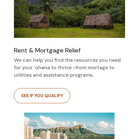
Rent & Mortgage Relief
We can help you find the resources you need
for your ʻohana to thrive -from mortage to
utilities and assistance programs.
SEE IF YOU QUALIFY