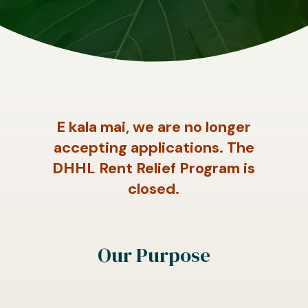
E kala mai, we are no longer
accepting applications. The
DHHL Rent Relief Program is
closed.
Our Purpose