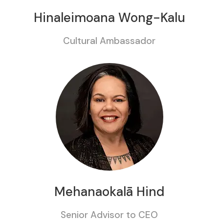
Hinaleimoana Wong-Kalu
Cultural Ambassador
Mehanaokalā Hind
Senior Advisor to CEO