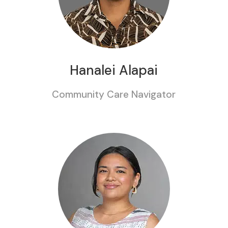
Hanalei Alapai
Community Care Navigator