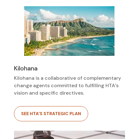
Kilohana
Kilohana is a collaborative of complementary
change agents committed to fulfilling HTA’s
vision and specific directives.
SEE HTA'S STRATEGIC PLAN