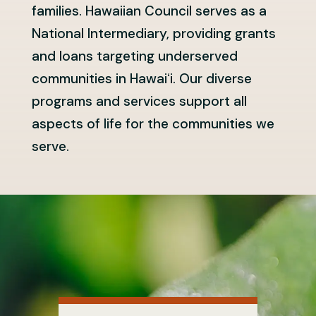
families. Hawaiian Council serves as a
National Intermediary, providing grants
and loans targeting underserved
communities in Hawaiʻi. Our diverse
programs and services support all
aspects of life for the communities we
serve.