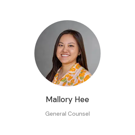
Mallory Hee
General Counsel