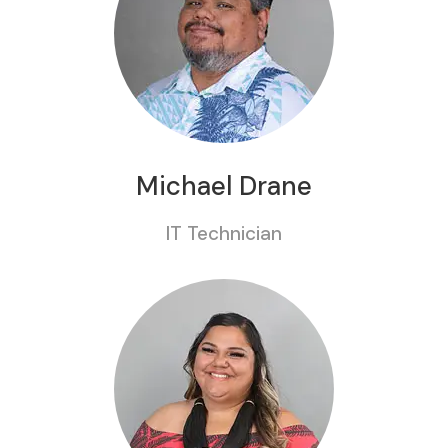
Michael Drane
IT Technician