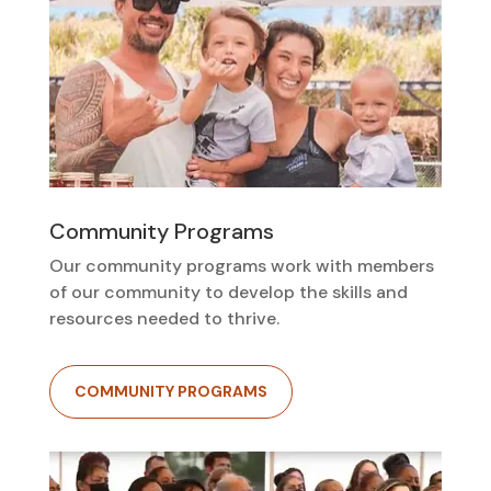
Community Programs
Our community programs work with members
of our community to develop the skills and
resources needed to thrive.
COMMUNITY PROGRAMS