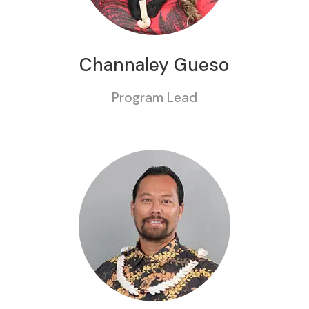
Channaley Gueso
Program Lead