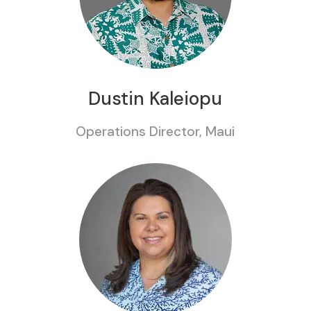
Dustin Kaleiopu
Operations Director, Maui