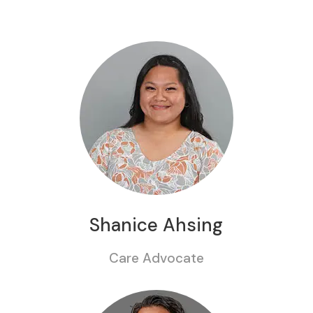
Shanice Ahsing
Care Advocate