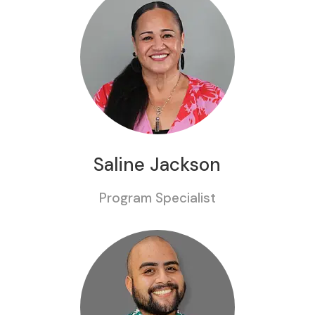
Saline Jackson
Program Specialist