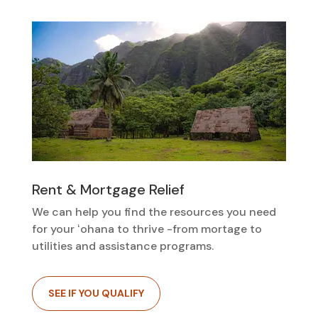
Rent & Mortgage Relief
We can help you find the resources you need
for your ʻohana to thrive -from mortage to
utilities and assistance programs.
SEE IF YOU QUALIFY