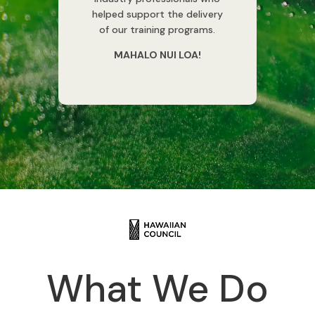
helped support the delivery
of our training programs.
MAHALO NUI LOA!
What We Do