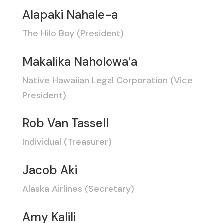
Alapaki Nahale-a
The Hilo Boy (President)
Makalika Naholowaʻa
Native Hawaiian Legal Corporation (Vice
President)
Rob Van Tassell
Individual (Treasurer)
Jacob Aki
Alaska Airlines (Secretary)
Amy Kalili