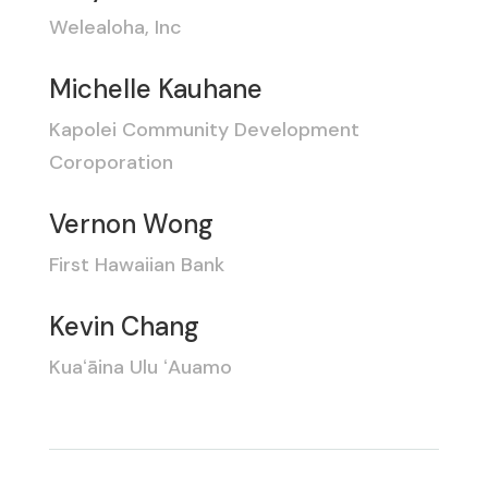
Welealoha, Inc
Michelle Kauhane
Kapolei Community Development
Coroporation
Vernon Wong
First Hawaiian Bank
Kevin Chang
Kuaʻāina Ulu ʻAuamo