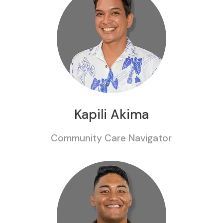
Kapili Akima
Community Care Navigator