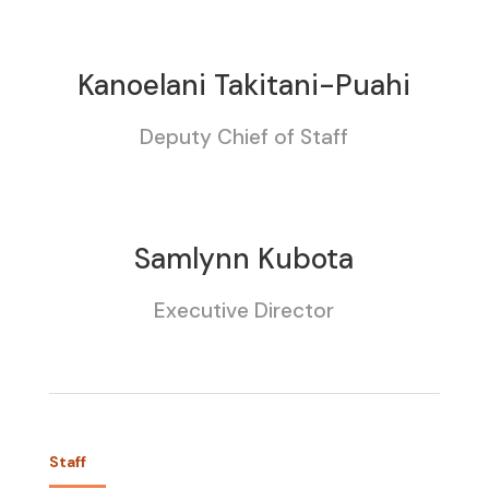
Kanoelani Takitani-Puahi
Deputy Chief of Staff
Samlynn Kubota
Executive Director
Staff