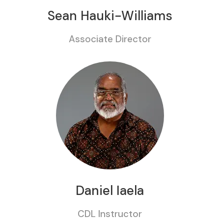
Sean Hauki-Williams
Associate Director
Daniel Iaela
CDL Instructor