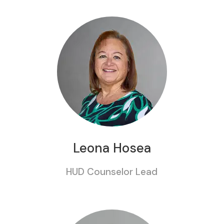
Leona Hosea
HUD Counselor Lead