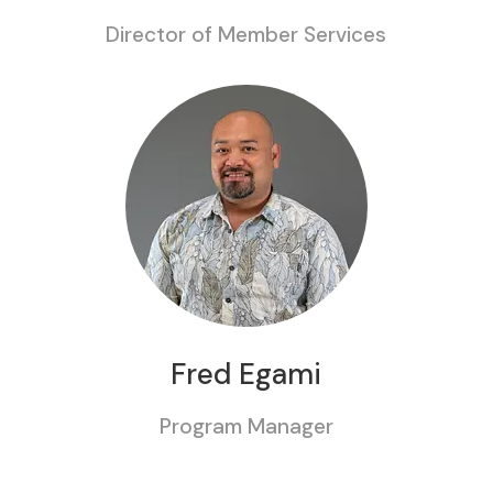
Director of Member Services
Fred Egami
Program Manager