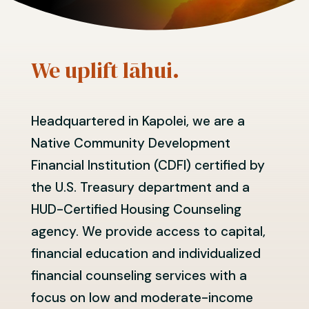
We uplift lāhui.
Headquartered in Kapolei, we are a
Native Community Development
Financial Institution (CDFI) certified by
the U.S. Treasury department and a
HUD-Certified Housing Counseling
agency. We provide access to capital,
financial education and individualized
financial counseling services with a
focus on low and moderate-income