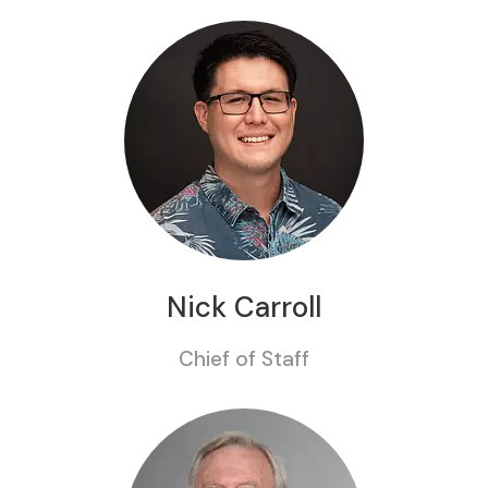
Nick Carroll
Chief of Staff