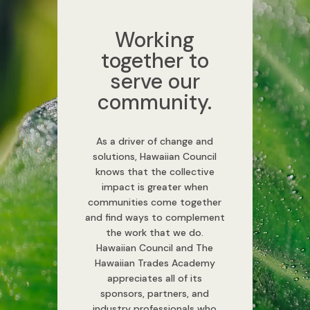
Working
together to
serve our
community.
As a driver of change and
solutions, Hawaiian Council
knows that the collective
impact is greater when
communities come together
and find ways to complement
the work that we do.
Hawaiian Council and The
Hawaiian Trades Academy
appreciates all of its
sponsors, partners, and
industry professionals who