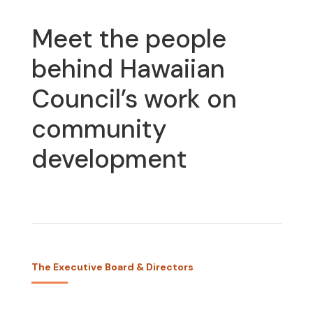
Meet the people
behind Hawaiian
Council’s work on
community
development
The Executive Board & Directors