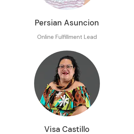
Persian Asuncion
Online Fulfillment Lead
Visa Castillo