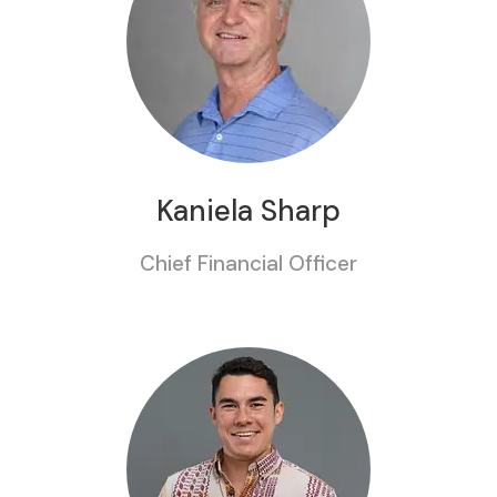
Kaniela Sharp
Chief Financial Officer