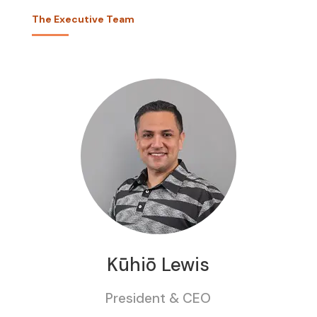
The Executive Team
Kūhiō Lewis
President & CEO