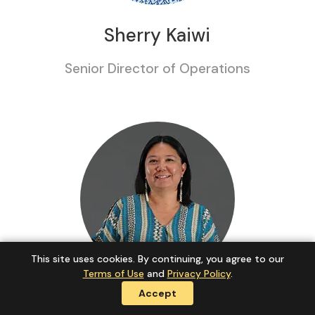
Sherry Kaiwi
Senior Director of Operations
This site uses cookies. By continuing, you agree to our
Terms of Use
and
Privacy Policy
.
Accept
Kahealani Peleras