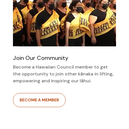
Join Our Community
Become a Hawaiian Council member to get
the opportunity to join other kānaka in lifting,
empowering and inspiring our lāhui.
BECOME A MEMBER