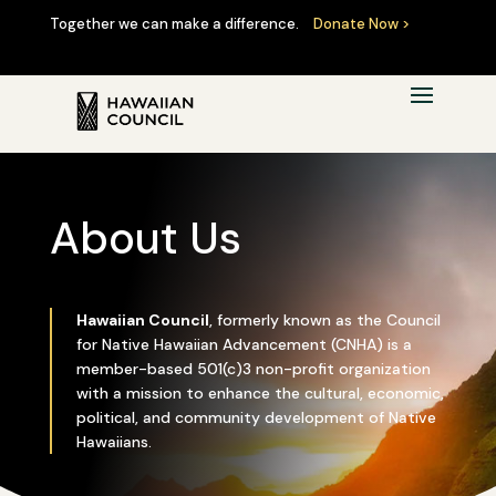
Together we can make a difference.
Donate Now >
About Us
Hawaiian Council
, formerly known as the Council
for Native Hawaiian Advancement (CNHA) is a
member-based 501(c)3 non-profit organization
with a mission to enhance the cultural, economic,
political, and community development of Native
Hawaiians.