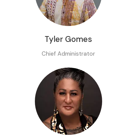
Tyler Gomes
Chief Administrator