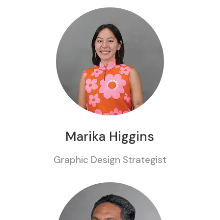
Marika Higgins
Graphic Design Strategist