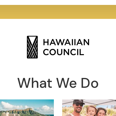
What We Do