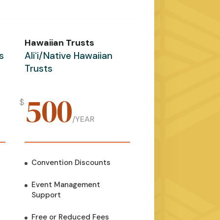
Hawaiian Trusts
s
Aliʻi/Native Hawaiian
Trusts
500
$
/
YEAR
Convention Discounts
Event Management
Support
Free or Reduced Fees