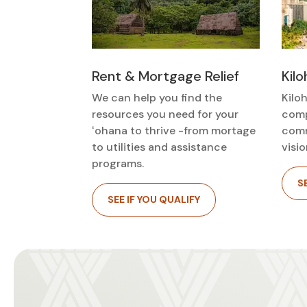
Kil
Rent & Mortgage Relief
Kiloh
We can help you find the
comp
resources you need for your
comm
ʻohana to thrive -from mortage
visio
to utilities and assistance
programs.
S
SEE IF YOU QUALIFY