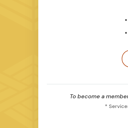
To become a member, 
* Service