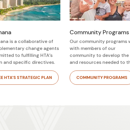
ohana
Community Programs
ana is a collaborative of
Our community programs 
lementary change agents
with members of our
itted to fulfilling HTA’s
community to develop the s
n and specific directives.
and resources needed to th
EE HTA'S STRATEGIC PLAN
COMMUNITY PROGRAMS