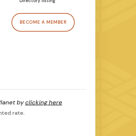
Directory listing
BECOME A MEMBER
Planet by
clicking here
nted rate.