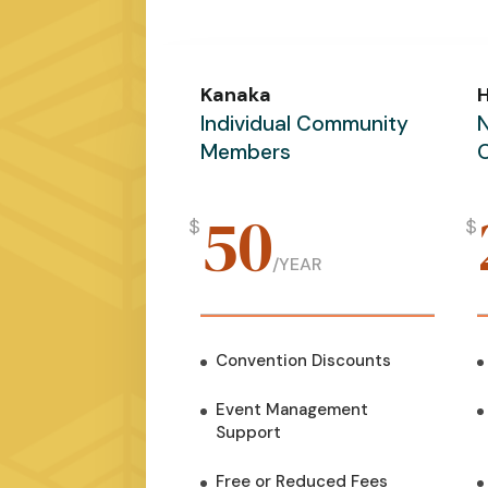
Kanaka
Individual Community
N
Members
O
50
$
$
/
YEAR
Convention Discounts
Event Management
Support
Free or Reduced Fees