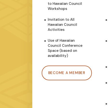
to Hawaiian Council
Workshops
Invitation to All
Hawaiian Council
Activities
Use of Hawaiian
Council Conference
Space (based on
availability)
BECOME A MEMBER