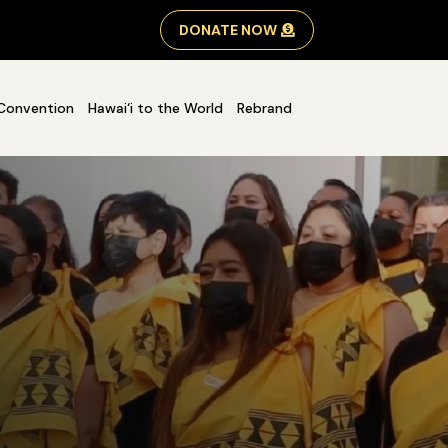
DONATE NOW
Convention
Hawai‘i to the World
Rebrand