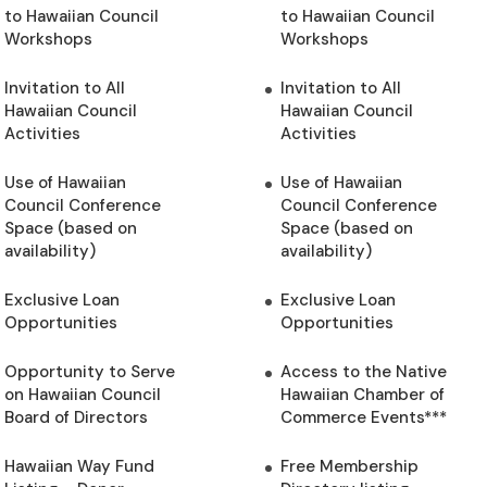
to Hawaiian Council
to Hawaiian Council
Workshops
Workshops
Invitation to All
Invitation to All
Hawaiian Council
Hawaiian Council
Activities
Activities
Use of Hawaiian
Use of Hawaiian
Council Conference
Council Conference
Space (based on
Space (based on
availability)
availability)
Exclusive Loan
Exclusive Loan
Opportunities
Opportunities
Opportunity to Serve
Access to the Native
on Hawaiian Council
Hawaiian Chamber of
Board of Directors
Commerce Events***
Hawaiian Way Fund
Free Membership