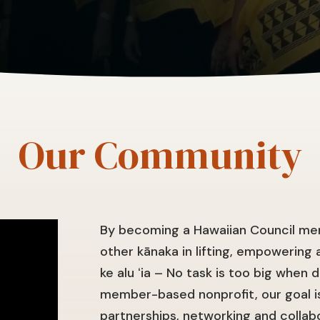
Our Community
By becoming a Hawaiian Council mem
other kānaka in lifting, empowering a
ke alu ʻia – No task is too big when 
member-based nonprofit, our goal is
partnerships, networking and collab