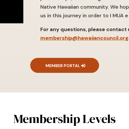
Native Hawaiian community. We hope
us in this journey in order to I MUA e 
For any questions, please contact u
membership@hawaiiancouncil.org
MEMBER PORTAL
Membership Levels