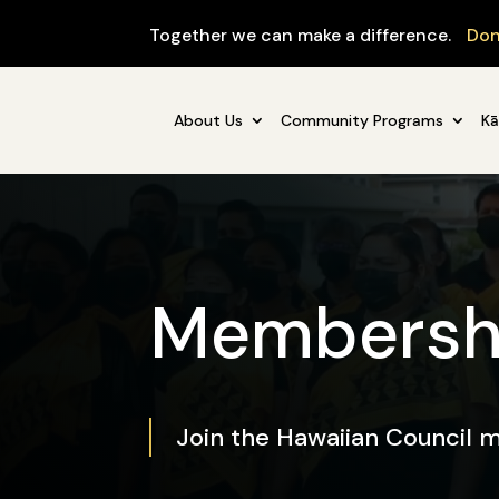
Together we can make a difference.
Don
About Us
Community Programs
Kā
Membersh
Join the Hawaiian Council