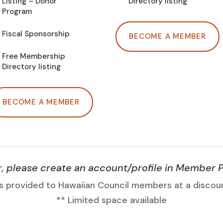
Listing – Donor
Directory listing
Program
Fiscal Sponsorship
BECOME A MEMBER
Free Membership
Directory listing
BECOME A MEMBER
please create an account/profile in Member 
s provided to Hawaiian Council members at a discou
** Limited space available