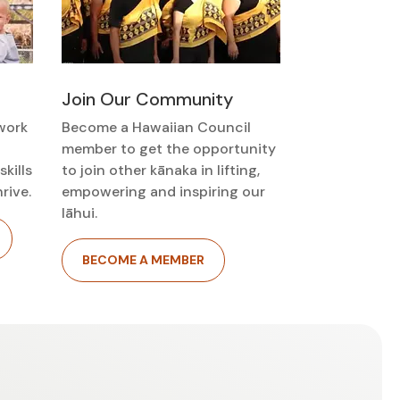
Join Our Community
work
Become a Hawaiian Council
member to get the opportunity
kills
to join other kānaka in lifting,
rive.
empowering and inspiring our
lāhui.
BECOME A MEMBER