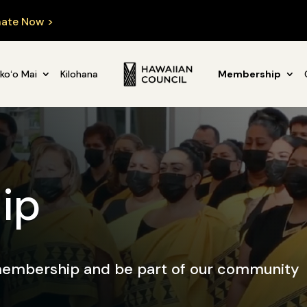
ate Now >
koʻo Mai
Kilohana
Membership
ip
 membership and be part of our community