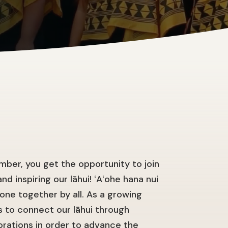
ber, you get the opportunity to join
nd inspiring our lāhui! ʻAʻohe hana nui
done together by all. As a growing
 to connect our lāhui through
orations in order to advance the