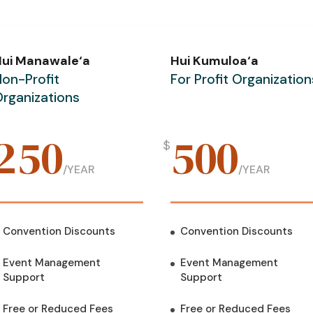
Hui Manawale‘a
Hui Kumuloa‘a
on-Profit
For Profit Organization
rganizations
250
500
$
/
YEAR
/
YEAR
Convention Discounts
Convention Discounts
Event Management
Event Management
Support
Support
Free or Reduced Fees
Free or Reduced Fees