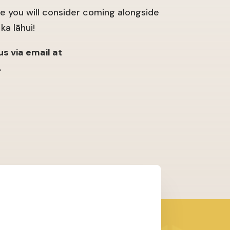
 you will consider coming alongside
ka lāhui!
s via email at
.