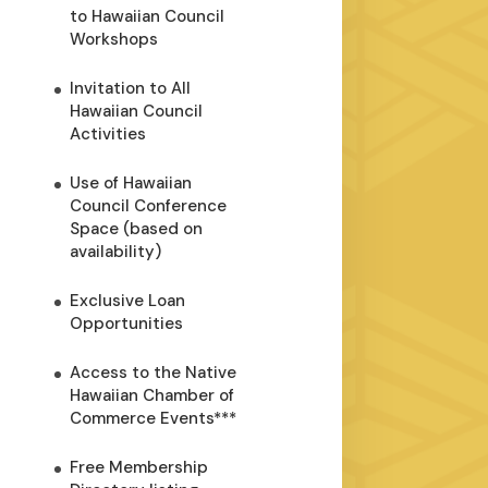
to Hawaiian Council
Workshops
Invitation to All
Hawaiian Council
Activities
Use of Hawaiian
Council Conference
Space (based on
availability)
Exclusive Loan
Opportunities
Access to the Native
Hawaiian Chamber of
Commerce Events***
Free Membership