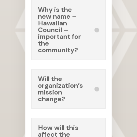
Why is the
new name –
Hawaiian
Council –
important for
the
community?
Will the
organization’s
mission
change?
How will this
affect the