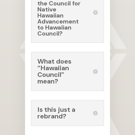
the Council for
Native
Hawaiian
Advancement
to Hawaiian
Council?
What does
“Hawaiian
Council”
mean?
Is this just a
rebrand?