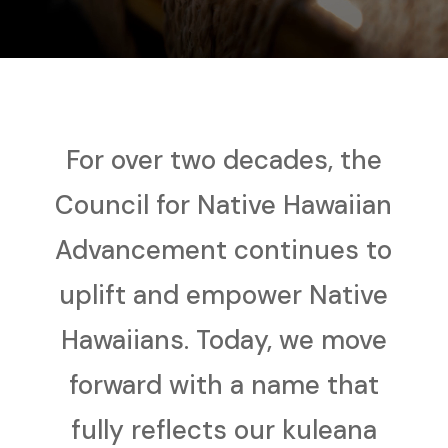
For over two decades, the
Council for Native Hawaiian
Advancement continues to
uplift and empower Native
Hawaiians. Today, we move
forward with a name that
fully reflects our kuleana