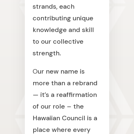
strands, each
contributing unique
knowledge and skill
to our collective
strength.
O
ur new name is
more than a rebrand
— it’s a reaffirmation
of our role – the
Hawaiian Council is a
place where every