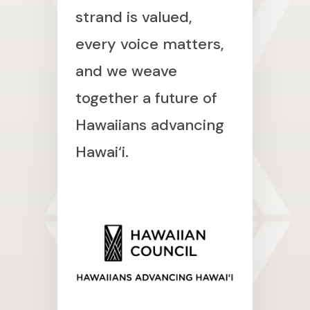
strand is valued,
every voice matters,
and we weave
together a future of
Hawaiians advancing
Hawai‘i.