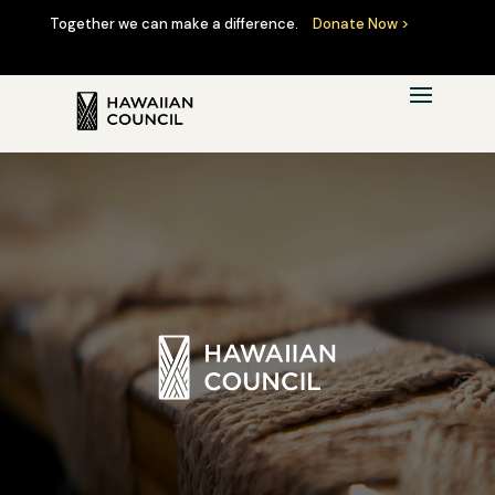
Together we can make a difference.
Donate Now >
Video
Player