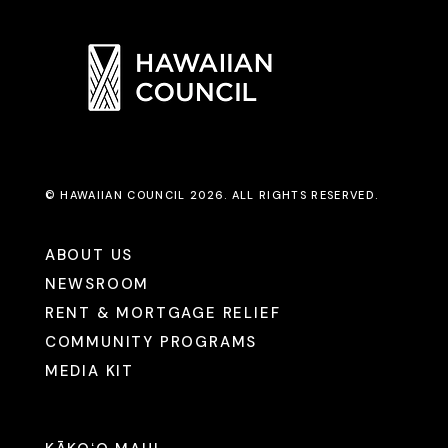
© HAWAIIAN COUNCIL 2026. ALL RIGHTS RESERVED.
ABOUT US
NEWSROOM
RENT & MORTGAGE RELIEF
COMMUNITY PROGRAMS
MEDIA KIT