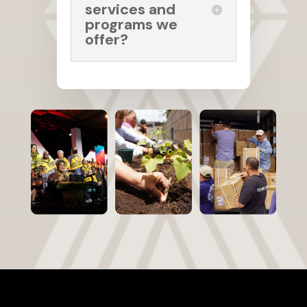
services and
programs we
offer?