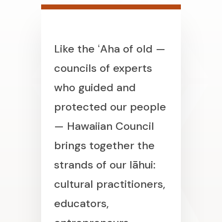
Like the ʻAha of old —
councils of experts
who guided and
protected our people
— Hawaiian Council
brings together the
strands of our lāhui:
cultural practitioners,
educators,