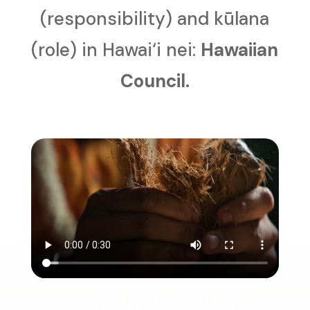
(responsibility) and kūlana
(role) in Hawai‘i nei:
Hawaiian
Council.