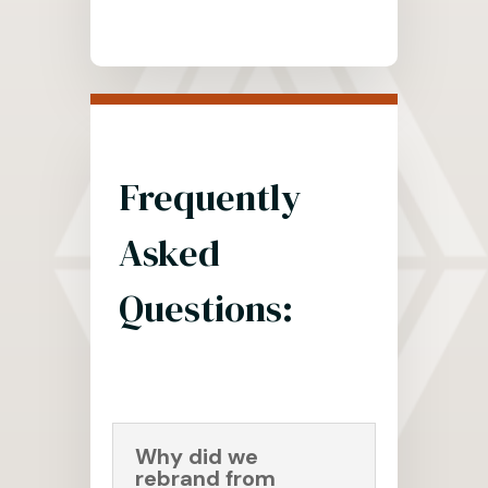
Frequently
Asked
Questions:
Why did we
rebrand from