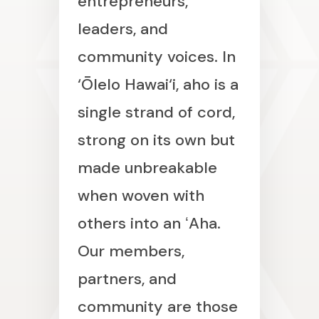
entrepreneurs,
leaders, and
community voices. In
‘Ōlelo Hawai‘i, aho is a
single strand of cord,
strong on its own but
made unbreakable
when woven with
others into an ʻAha.
Our members,
partners, and
community are those