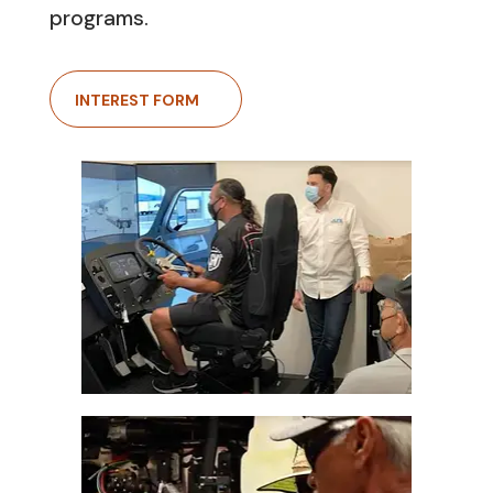
programs.
INTEREST FORM