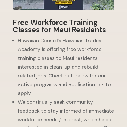
Free Workforce Training
Classes for Maui Residents
Hawaiian Council’s Hawaiian Trades
Academy is offering free workforce
training classes to Maui residents
interested in clean-up and rebuild-
related jobs. Check out below for our
active programs and application link to
apply.
We continually seek community
feedback to stay informed of immediate
workforce needs / interest, which helps