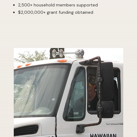
2,500+ household members supported
$2,000,000+ grant funding obtained