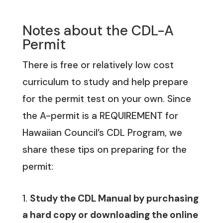
Notes about the CDL-A
Permit
There is free or relatively
low cost
curriculum to study and help prepare
for the permit test on your own. Since
the A-permit is a REQUIREMENT for
Hawaiian Council’s CDL Program, we
share these tips on preparing for the
permit:
Study the CDL Manual by purchasing
a hard copy or downloading the online