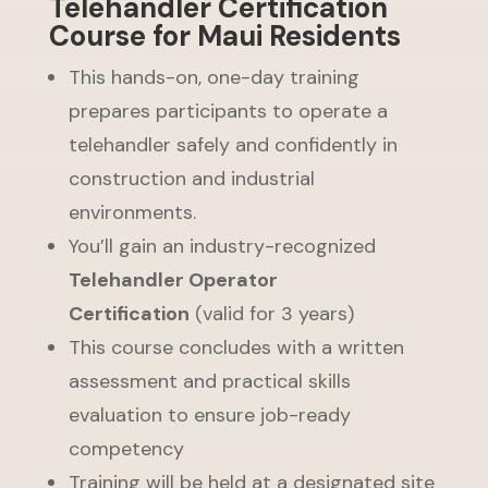
Telehandler Certification
Course for Maui Residents
This hands-on, one-day training
prepares participants to operate a
telehandler safely and confidently in
construction and industrial
environments.
You’ll gain an industry-recognized
Telehandler Operator
Certification
(valid for 3 years)
This course concludes with a written
assessment and practical skills
evaluation to ensure job-ready
competency
Training will be held at a designated site