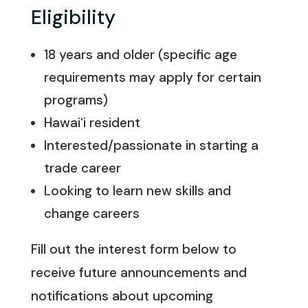
Eligibility
18 years and older (specific age
requirements may apply for certain
programs)
Hawaiʻi resident
Interested/passionate in starting a
trade career
Looking to learn new skills and
change careers
Fill out the interest form below to
receive future announcements and
notifications about upcoming