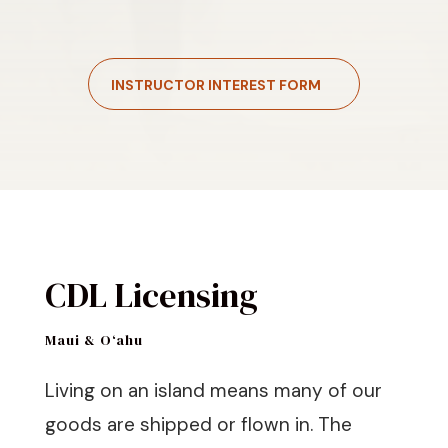
INSTRUCTOR INTEREST FORM
CDL Licensing
Maui & O‘ahu
Living on an island means many of our
goods are shipped or flown in. The