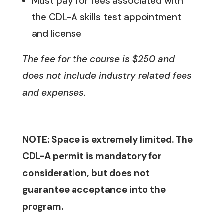
Must pay for fees associated with
the CDL-A skills test appointment
and license
The fee for the course is $250 and
does not include industry related fees
and expenses.
NOTE: Space is extremely limited. The
CDL-A permit is mandatory for
consideration, but does not
guarantee acceptance into the
program.