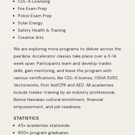
CDL-A Licensing
Fire Exam Prep
Police Exam Prep
Solar Energy
Safety Health & Training
Creative Arts
We are exploring more programs to deliver across the
pae’āina. Accelerator classes take place over a 3-14
week span. Participants learn and develop trades
skills, gain mentoring, and leave the program with
various certifications, like CDL-A license, OSHA 10/30,
Vectorworks, First Aid/CPR and AED. All academies
include trades-training by an industry professional,
Native Hawaiian cultural enrichment, financial
empowerment, and job readiness.
STATISTICS
45+ academies statewide
900+ program graduates