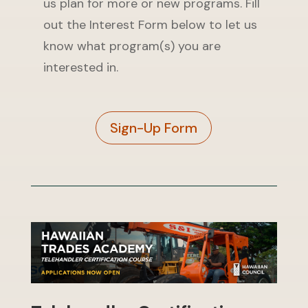
us plan for more or new programs. Fill
out the Interest Form below to let us
know what program(s) you are
interested in.
Sign-Up Form