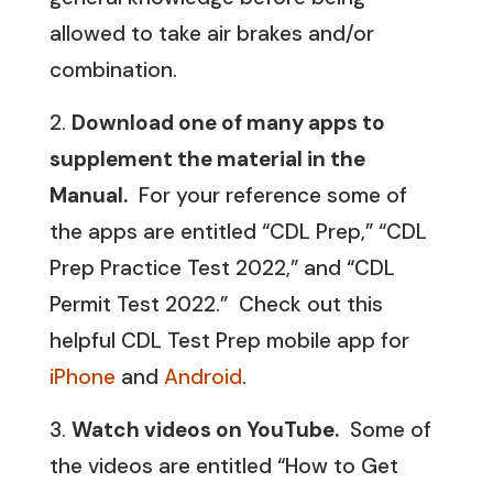
allowed to take air brakes and/or
combination.
Download one of many apps to
supplement the material in the
Manual.
For your reference some of
the apps are entitled “CDL Prep,” “CDL
Prep Practice Test 2022,” and “CDL
Permit Test 2022.” Check out this
helpful CDL Test Prep mobile app for
iPhone
and
Android
.
Watch videos on YouTube.
Some of
the videos are entitled “How to Get