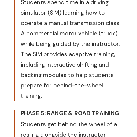
Students spend time in a driving
simulator (SIM) learning how to
operate a manual transmission class
A commercial motor vehicle (truck)
while being guided by the instructor.
The SIM provides adaptive training,
including interactive shifting and
backing modules to help students
prepare for behind-the-wheel
training.
PHASE 5: RANGE & ROAD TRAINING
Students get behind the wheel of a
real rig alongside the instructor,