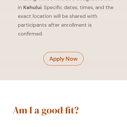
in
Kahului
. Specific dates, times, and the
exact location will be shared with
participants after enrollment is
confirmed.
Apply Now
Am I a good fit?