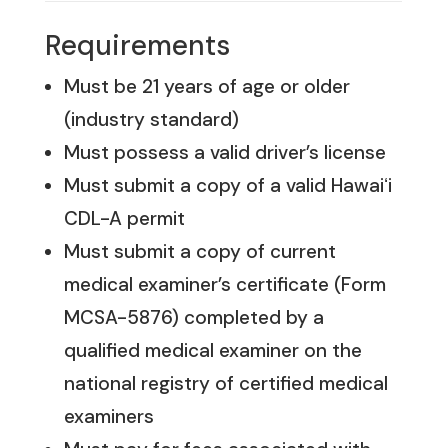
Requirements
Must be 21 years of age or older
(industry standard)
Must possess a valid driver’s license
Must submit a copy of a valid Hawaiʻi
CDL-A permit
Must submit a copy of current
medical examiner’s certificate (Form
MCSA-5876) completed by a
qualified medical examiner on the
national registry of certified medical
examiners