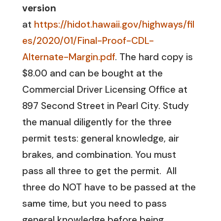
version
at
https://hidot.hawaii.gov/highways/fil
es/2020/01/Final-Proof-CDL-
Alternate-Margin.pdf
. The hard copy is
$8.00 and can be bought at the
Commercial Driver Licensing Office at
897 Second Street in Pearl City. Study
the manual diligently for the three
permit tests: general knowledge, air
brakes, and combination. You must
pass all three to get the permit. All
three do NOT have to be passed at the
same time, but you need to pass
general knowledge before being