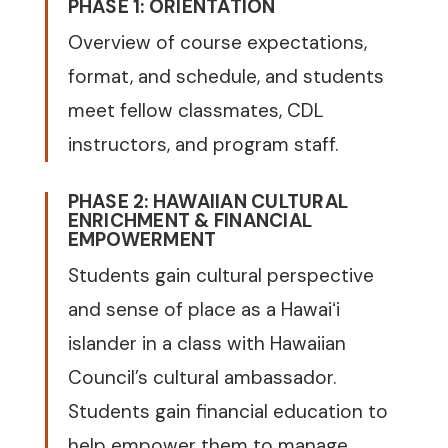
PHASE 1: ORIENTATION
Overview of course expectations,
format, and schedule, and students
meet fellow classmates, CDL
instructors, and program staff.
PHASE 2: HAWAIIAN CULTURAL
ENRICHMENT & FINANCIAL
EMPOWERMENT
Students gain cultural perspective
and sense of place as a Hawaiʻi
islander in a class with Hawaiian
Council’s cultural ambassador.
Students gain financial education to
help empower them to manage