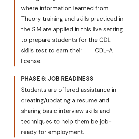
where information learned from
Theory training and skills practiced in
the SIM are applied in this live setting
to prepare students for the CDL
skills test to earn their
CDL-A
license.
PHASE 6: JOB READINESS
Students are offered assistance in
creating/updating a resume and
sharing basic interview skills and
techniques to help them be job-
ready for employment.