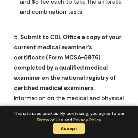
and $5 fee each to take the air brake
and combination tests.
Submit to CDL Office a copy of your
current medical examiner’s
certificate (Form MCSA-5876)
completed by a qualified medical
examiner on the national registry of
certified medical examiners.
Information on the medical and physical
requirements is available
This site uses cookies. By continuing, you agree to our
at
https://www.fmcsa.dot.gov/regulatio
Terms of Use
and
Privacy Policy
.
ns
(see Part 391.41, Physical
Accept