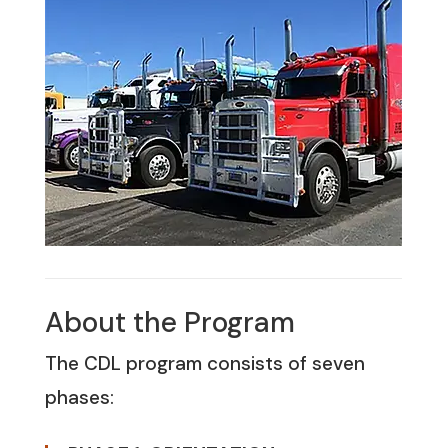
About the Program
The CDL program consists of seven
phases: