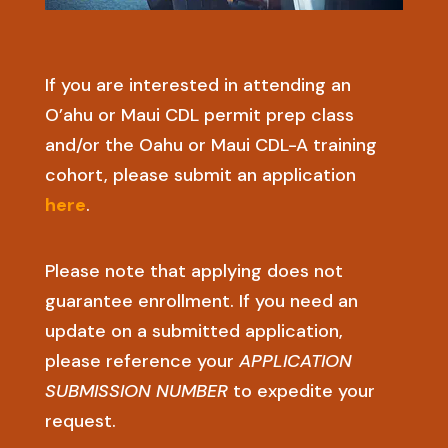
If you are interested in attending an
O’ahu or Maui CDL permit prep class
and/or the Oahu or Maui CDL-A training
cohort, please submit an application
here
.
Please note that applying does not
guarantee enrollment. If you need an
update on a submitted application,
please reference your
APPLICATION
SUBMISSION NUMBER
to expedite your
request.