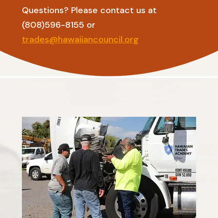
Questions? Please contact us at
(808)596-8155 or
trades@hawaiiancouncil.org