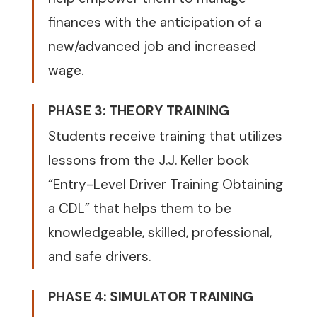
finances with the anticipation of a
new/advanced job and increased
wage.
PHASE 3: THEORY TRAINING
Students receive training that utilizes
lessons from the J.J. Keller book
“Entry-Level Driver Training Obtaining
a CDL” that helps them to be
knowledgeable, skilled, professional,
and safe drivers.
PHASE 4: SIMULATOR TRAINING