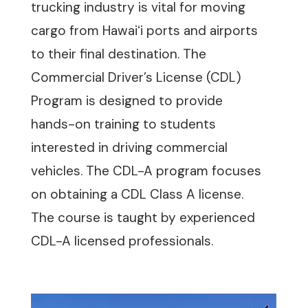
trucking industry is vital for moving
cargo from Hawaiʻi ports and airports
to their final destination. The
Commercial Driver’s License (CDL)
Program is designed to provide
hands-on training to students
interested in driving commercial
vehicles. The CDL-A program focuses
on obtaining a CDL Class A license.
The course is taught by experienced
CDL-A licensed professionals.