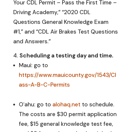
Your CDL Permit – Pass the First Time –
Driving Academy,” “2020 CDL
Questions General Knowledge Exam
#1,” and “CDL Air Brakes Test Questions
and Answers.”
Scheduling a testing day and time
.
Maui: go to
https://www.mauicounty.gov/1543/Cl
ass-A-B-C-Permits
Oʻahu: go to
alohaq.net
to schedule.
The costs are $30 permit application
fee, $15 general knowledge test fee,