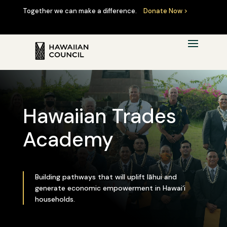
Together we can make a difference.
Donate Now >
Hawaiian Trades
Academy
Building pathways that will uplift lāhui and
generate economic empowerment in Hawai‘i
households.