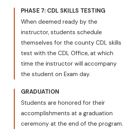
PHASE 7: CDL SKILLS TESTING
When deemed ready by the
instructor, students schedule
themselves for the county CDL skills
test with the CDL Office, at which
time the instructor will accompany
the student on Exam day.
GRADUATION
Students are honored for their
accomplishments at a graduation
ceremony at the end of the program.