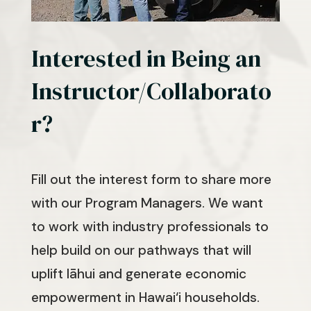
Interested in Being an
Instructor/Collaborato
r?
Fill out the interest form to share more
with our Program Managers. We want
to work with industry professionals to
help build on our pathways that will
uplift lāhui and generate economic
empowerment in Hawai‘i households.