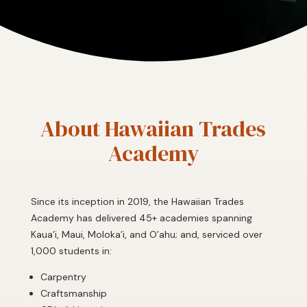
About Hawaiian Trades
Academy
Since its inception in 2019, the Hawaiian Trades
Academy has delivered 45+ academies spanning
Kaua’i, Maui, Moloka’i, and O’ahu; and, serviced over
1,000 students in:
Carpentry
Craftsmanship