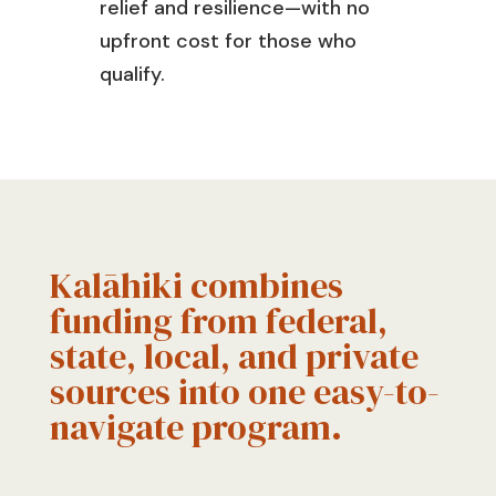
relief and resilience—with no
upfront cost for those who
qualify.
Kalāhiki combines
funding from federal,
state, local, and private
sources into one easy-to-
navigate program.