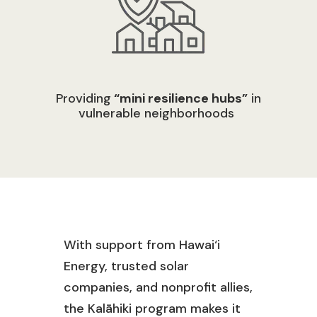
Providing
“mini resilience hubs”
in
vulnerable neighborhoods
With support from
Hawai‘
i
Energy, trusted solar
companies, and nonprofit allies,
the
Kalāhiki
program
makes it