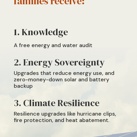
families receive:
Knowledge
A
free energy and water audit
2. Energy Sovereignty
Upgrades that reduce energy use, and
zero-money-down solar and battery
backup
3. Climate Resilience
R
esilience upgrades like hurricane clips,
fire protection, and heat abatement.