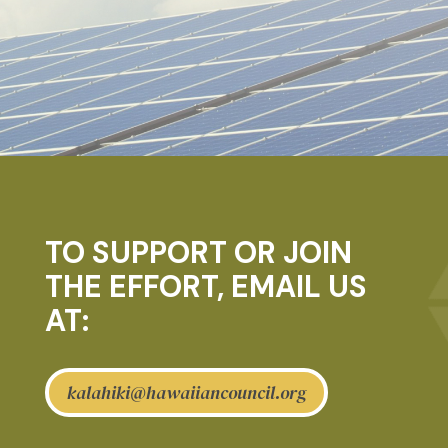
TO SUPPORT OR JOIN
THE EFFORT, EMAIL US
AT:
kalahiki@hawaiiancouncil.org