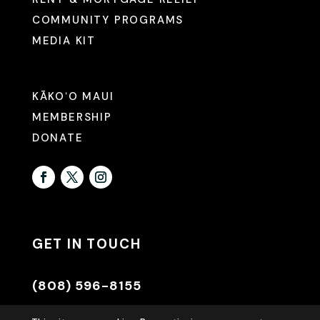
COMMUNITY PROGRAMS
MEDIA KIT
KĀKOʻO MAUI
MEMBERSHIP
DONATE
GET IN TOUCH
(808) 596-8155
INFO@HAWAIIANCOUNCIL.ORG