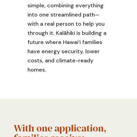
simple, combining everything
into one streamlined path—
with a real person to help you
through it.
Kalāhiki
is building a
future where
Hawai‘
i families
have energy security, lower
costs, and climate-ready
homes.
With one application,