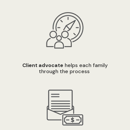
C
lient advocate
helps each family
through the process