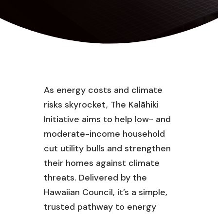
As energy costs and climate
risks skyrocket, The Kalāhiki
Initiative aims to help low- and
moderate-income household
cut utility bulls and strengthen
their homes against climate
threats. Delivered by the
Hawaiian Council, it’s a simple,
trusted pathway to energy