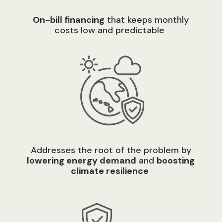
O
n-bill financing
that keeps monthly
costs low and predictable
A
ddresses the root of the problem by
lowering energy demand
and
boosting
climate resilienc
e