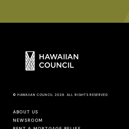
© HAWAIIAN COUNCIL 2026. ALL RIGHTS RESERVED.
ABOUT US
NEWSROOM
RENT & MORTGAGE RELIEF