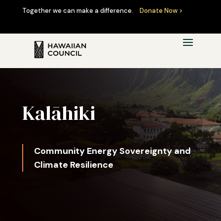
Together we can make a difference.
Donate Now >
Kalāhiki
Community Energy Sovereignty and
Climate Resilience