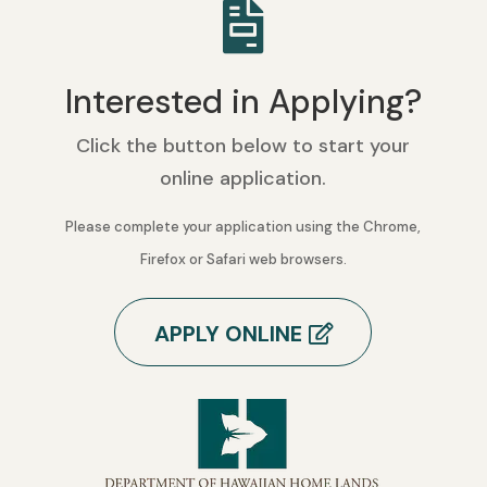

Interested in Applying?
Click the button below to start your
online application.
Please complete your application using the Chrome,
Firefox or Safari web browsers.
APPLY ONLINE