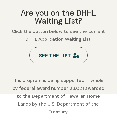
Are you on the DHHL
Waiting List?
Click the button below to see the current
DHHL Application Waiting List.
SEE THE LIST
This program is being supported in whole,
by federal award number 23.021 awarded
to the Department of Hawaiian Home
Lands by the U.S. Department of the
Treasury.