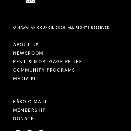
© HAWAIIAN COUNCIL 2026. ALL RIGHTS RESERVED.
ABOUT US
NEWSROOM
RENT & MORTGAGE RELIEF
COMMUNITY PROGRAMS
MEDIA KIT
KĀKOʻO MAUI
MEMBERSHIP
DONATE