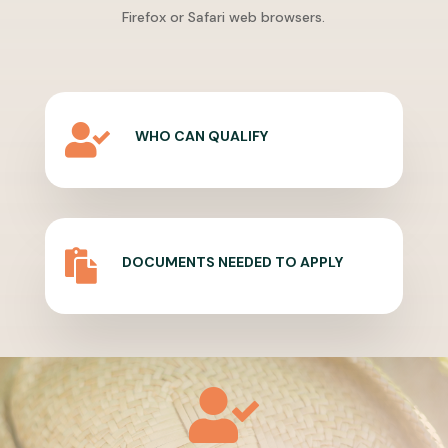
Firefox or Safari web browsers.

WHO CAN QUALIFY

DOCUMENTS NEEDED TO APPLY
