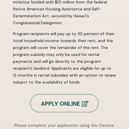
initiative funded with $10 million from the federal
Native American Housing Assistance and Self-
Determination Act, secured by Hawaiʻi’s
Congressional Delegation.
Program recipients will pay up to 30 percent of their
total household income towards their rent, and the
program will cover the remainder of the rent. The
program subsidy may only be used for rental
payments and will go directly to the program
recipient’s landlord. Applicants are eligible for up to
12 months in rental subsidies with an option to renew
subject to the availability of funds.
APPLY ONLINE
Please complete your application using the Chrome,