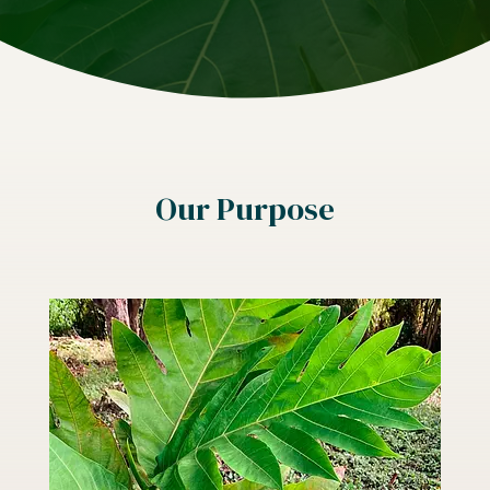
Our Purpose