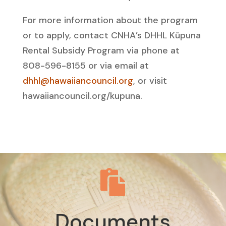
For more information about the program
or to apply, contact CNHA’s DHHL Kūpuna
Rental Subsidy Program via phone at
808-596-8155 or via email at
dhhl@hawaiiancouncil.org
, or visit
hawaiiancouncil.org/kupuna.

Documents