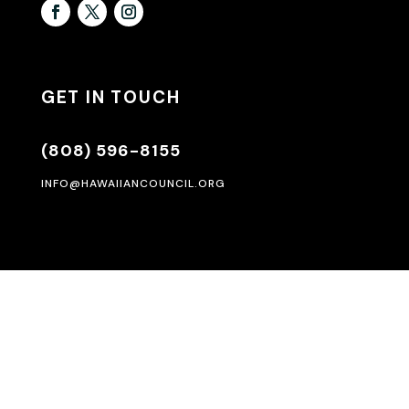
GET IN TOUCH
(808) 596-8155
INFO@HAWAIIANCOUNCIL.ORG