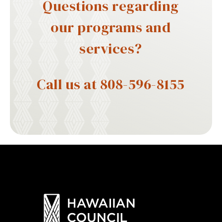
Questions regarding
our programs and
services?
Call us at 808-596-8155