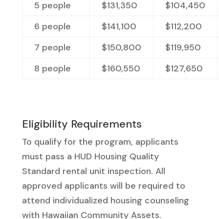
5 people
$131,350
$104,450
6 people
$141,100
$
112,200
7 people
$150,800
$
119,950
8 people
$
160,550
$
127,650
Eligibility Requirements
To qualify for the program, applicants
must pass a HUD Housing Quality
Standard rental unit inspection. All
approved applicants will be required to
attend individualized housing counseling
with Hawaiian Community Assets.