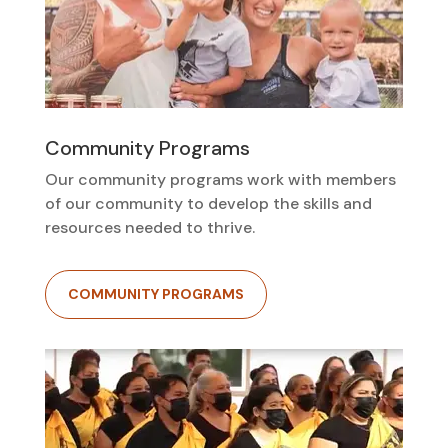
Community Programs
Our community programs work with members
of our community to develop the skills and
resources needed to thrive.
COMMUNITY PROGRAMS