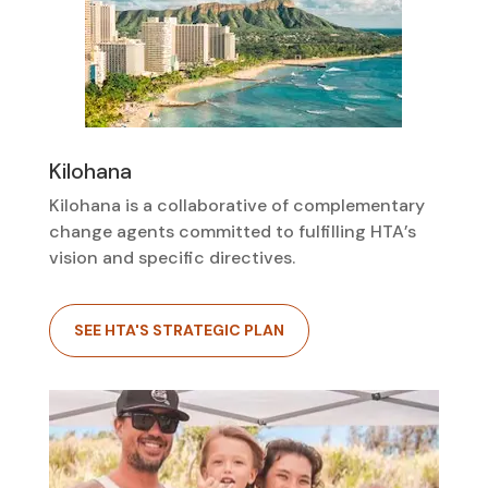
Kilohana
Kilohana is a collaborative of complementary
change agents committed to fulfilling HTA’s
vision and specific directives.
SEE HTA'S STRATEGIC PLAN