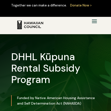
Together we can make a difference.
Donate Now >
DHHL Kūpuna
Rental Subsidy
Program
Funded by Native American Housing Assistance
and Self Determination Act (NAHASDA)