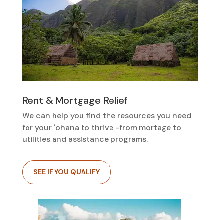
Rent & Mortgage Relief
We can help you find the resources you need
for your ʻohana to thrive -from mortage to
utilities and assistance programs.
SEE IF YOU QUALIFY