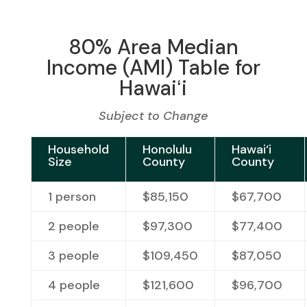
80% Area Median
Income (AMI) Table for
Hawaiʻi
Subject to Change
Household
Honolulu
Hawai‘i
Size
County
County
1 person
$85,150
$67,700
2 people
$97,300
$77,400
3 people
$109,450
$87,050
4 people
$121,600
$96,700