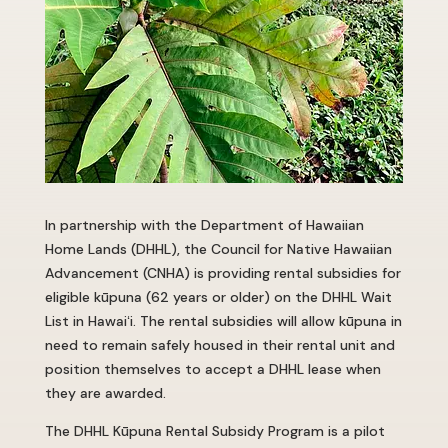
In partnership with the Department of Hawaiian
Home Lands (DHHL), the Council for Native Hawaiian
Advancement (CNHA) is providing rental subsidies for
eligible kūpuna (62 years or older) on the DHHL Wait
List in Hawai
ʻ
i. The rental subsidies will allow kūpuna in
need to remain safely housed in their rental unit and
position themselves to accept a DHHL lease when
they are awarded.
The DHHL Kūpuna Rental Subsidy Program is a pilot