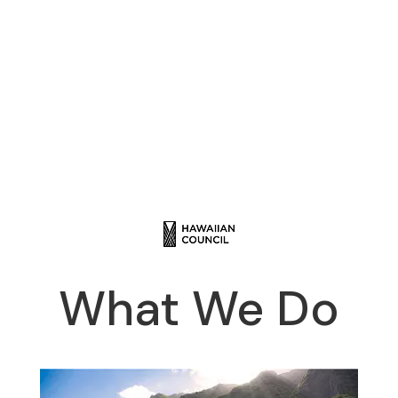
What We Do