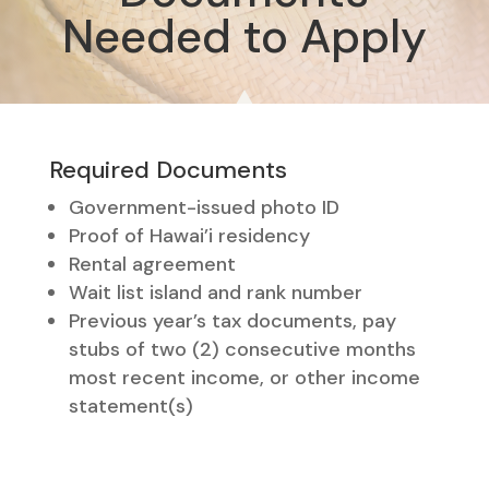
Needed to Apply
Required Documents
Government-issued photo ID
Proof of Hawai’i residency
Rental agreement
Wait list island and rank number
Previous year’s tax documents, pay
stubs of two (2) consecutive months
most recent income, or other income
statement(s)