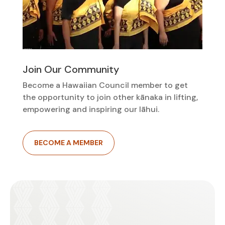
Join Our Community
Become a Hawaiian Council member to get
the opportunity to join other kānaka in lifting,
empowering and inspiring our lāhui.
BECOME A MEMBER