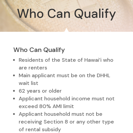
Who Can Qualify
Who Can Qualify
Residents of the State of Hawai’i who
are renters
Main applicant must be on the DHHL
wait list
62 years or older
Applicant household income must not
exceed 80% AMI limit
Applicant household must not be
receiving Section 8 or any other type
of rental subsidy